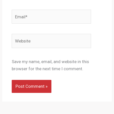
Email*
Website
Save my name, email, and website in this
browser for the next time I comment.