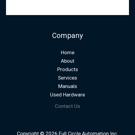
Company
Home
About
Products
Services
Manuals
Used Hardware
Contact Us
Copyright © 2026 Full Circle Automation Inc.