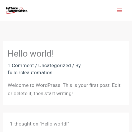
Skip
Mai
to
Men
content
Hello world!
1 Comment
/
Uncategorized
/ By
fullcircleautomation
Welcome to WordPress. This is your first post. Edit
or delete it, then start writing!
1 thought on “Hello world!”