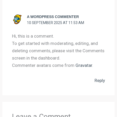
A WORDPRESS COMMENTER
10 SEPTEMBER 2025 AT 11:53 AM
Hi, this is a comment.
To get started with moderating, editing, and
deleting comments, please visit the Comments
screen in the dashboard.
Commenter avatars come from
Gravatar
.
Reply
Leave a Comment