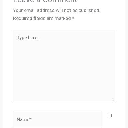
Your email address will not be published.
Required fields are marked
*
Type
here..
Name*